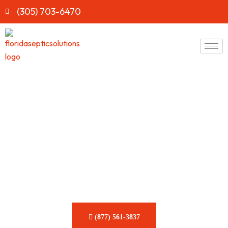
(305) 703-6470
Fast & Reliable RV Gray
Tank Clog Removal
Services in Florida
Prevent stubborn clogs and drainage issues before they
derail your next RV adventure. Our skilled team is here to
keep your tank flowing smoothly.
(877) 561-3837