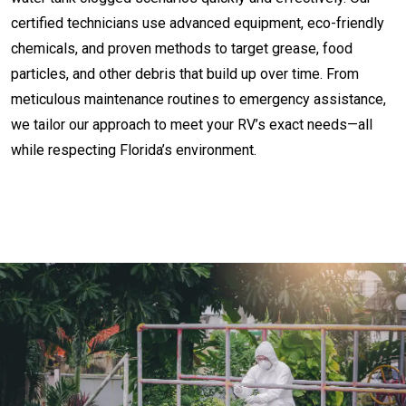
certified technicians use advanced equipment, eco-friendly
chemicals, and proven methods to target grease, food
particles, and other debris that build up over time. From
meticulous maintenance routines to emergency assistance,
we tailor our approach to meet your RV’s exact needs—all
while respecting Florida’s environment.