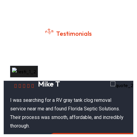
Testimonials
Customer Success Stories
Mike T
I was searching for a RV gray tank clog removal
service near me and found Florida Septic Solutions.
Their process was smooth, affordable, and incredibly
thorough.