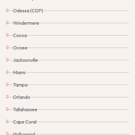
Odessa (CDP)
Windermere
Cocoa
Ocoee
Jacksonville
Miami
Tampa
Orlando
Tallahassee
Cape Coral
Hollywood