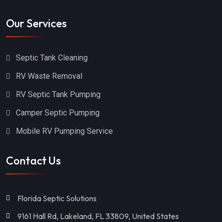
Our Services
Septic Tank Cleaning
RV Waste Removal
RV Septic Tank Pumping
Camper Septic Pumping
Mobile RV Pumping Service
Contact Us
Florida Septic Solutions
9161 Hall Rd, Lakeland, FL 33809, United States