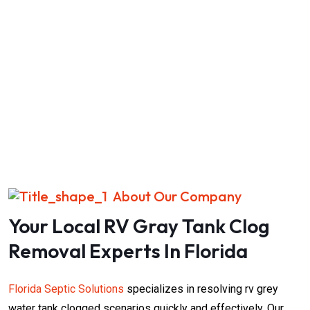
About Our Company
Your Local RV Gray Tank Clog
Removal Experts In Florida
Florida Septic Solutions
specializes in resolving rv grey
water tank clogged​​​​​​ scenarios quickly and effectively. Our