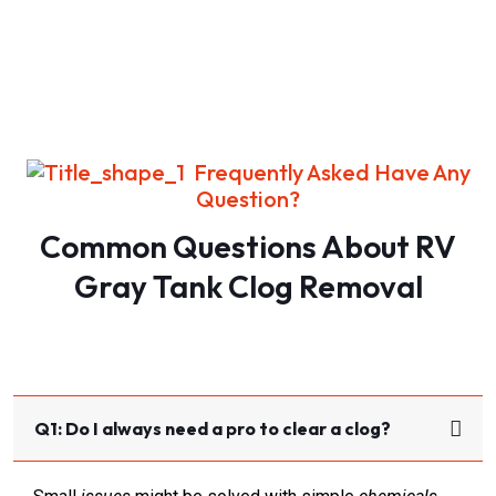
Frequently Asked Have Any
Question?
Common Questions About RV
Gray Tank Clog Removal​
Q1: Do I always need a pro to clear a clog?