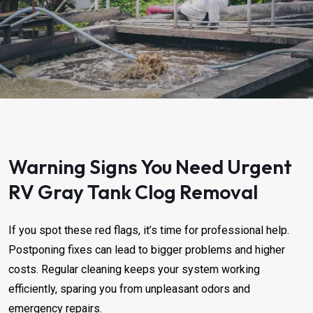
Warning Signs You Need Urgent
RV Gray Tank Clog Removal ​​​​
If you spot these red flags, it’s time for professional help.
Postponing fixes can lead to bigger problems and higher
costs. Regular cleaning keeps your system working
efficiently, sparing you from unpleasant odors and
emergency repairs.