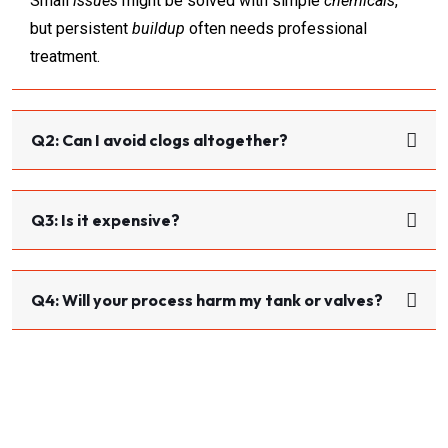
Small
issues
might be solved with simple
chemicals
,
but persistent
buildup
often needs professional
treatment.
Q2: Can I avoid clogs altogether?
Q3: Is it expensive?
Q4: Will your process harm my tank or valves?