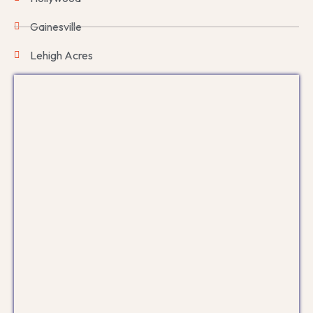
Gainesville
Lehigh Acres