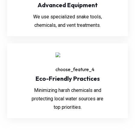
Advanced Equipment
We use specialized snake tools,
chemicals, and vent treatments.
Eco-Friendly Practices
Minimizing harsh chemicals and
protecting local water sources are
top priorities.