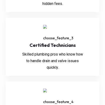
hidden fees.
Certified Technicians
Skilled plumbing pros who know how
to handle drain and valve issues
quickly.