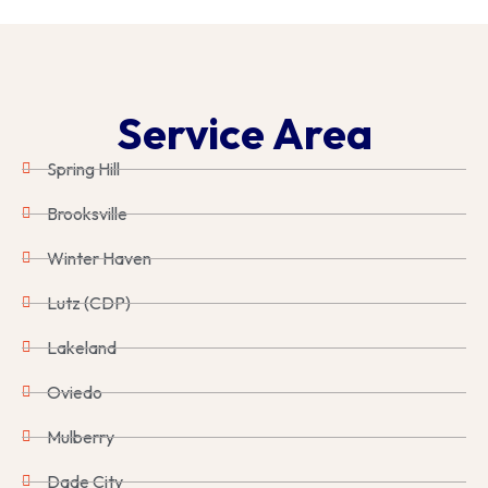
Service Area
Spring Hill
Brooksville
Winter Haven
Lutz (CDP)
Lakeland
Oviedo
Mulberry
Dade City