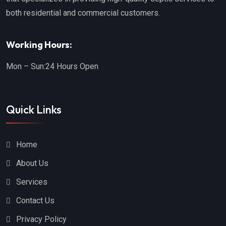
both residential and commercial customers.
Working Hours:
Mon – Sun:
24 Hours Open
Quick Links
Home
About Us
Services
Contact Us
Privacy Policy