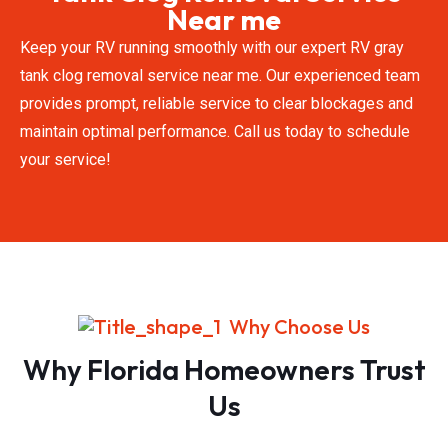
Near me
Keep your RV running smoothly with our expert RV gray
tank clog removal service near me. Our experienced team
provides prompt, reliable service to clear blockages and
maintain optimal performance. Call us today to schedule
your service!
Why Choose Us
Why Florida Homeowners Trust
Us