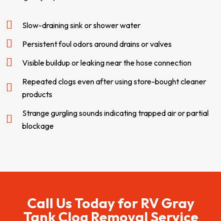
Slow-draining sink or shower water
Persistent foul odors around drains or valves
Visible buildup or leaking near the hose connection
Repeated clogs even after using store-bought cleaner
products
Strange gurgling sounds indicating trapped air or partial
blockage
Call Us Today for RV Gray
Tank Clog Removal​​​​ Service