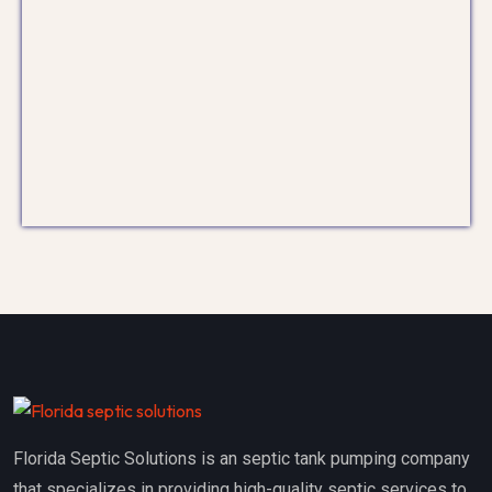
Florida Septic Solutions is an septic tank pumping company
that specializes in providing high-quality septic services to