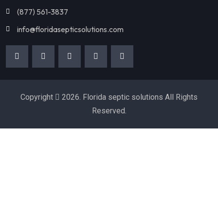
(877) 561-3837
info@floridasepticsolutions.com
Copyright
2026. Florida septic solutions All Rights
Reserved.