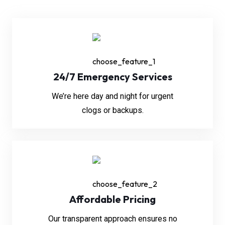
24/7 Emergency Services
We’re here day and night for urgent
clogs or backups.
Affordable Pricing
Our transparent approach ensures no