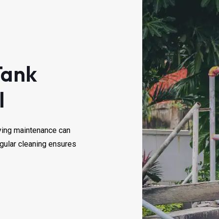
Tank
l
laying maintenance can
egular cleaning ensures