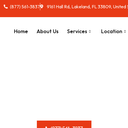
(877) 561-3837
9161 Hall Rd, Lakeland, FL 33809, United
Home
About Us
Services
Location
 & Reliable RV 
al Services in F
stem flowing smoothly with our stress-free disposal options, d
lifestyle.