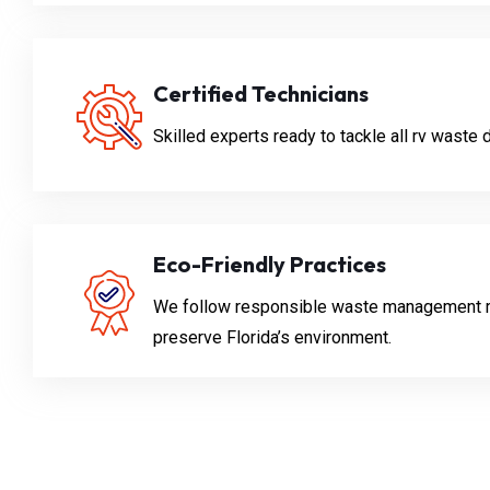
Certified Technicians
Skilled experts ready to tackle all rv waste
Eco-Friendly Practices
We follow responsible waste management 
preserve Florida’s environment.