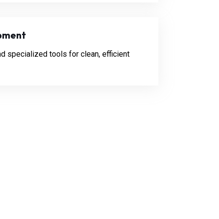
pment
specialized tools for clean, efficient