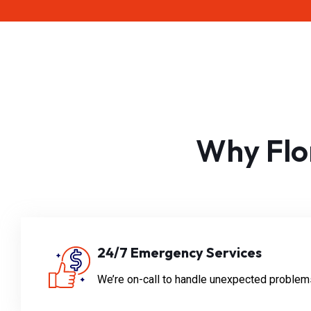
Why Flo
24/7 Emergency Services
We’re on-call to handle unexpected problems