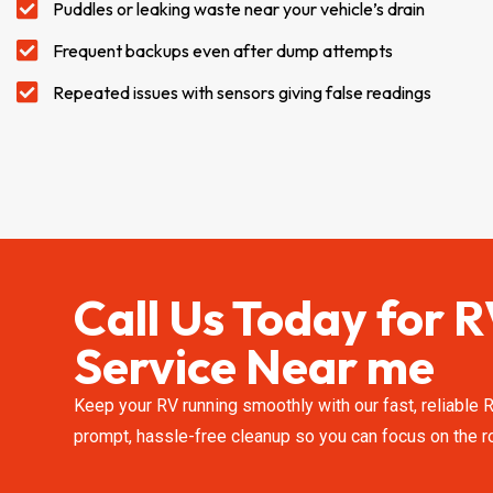
Puddles or leaking waste near your vehicle’s drain
Frequent backups even after dump attempts
Repeated issues with sensors giving false readings
Call Us Today for
Service Near me
Keep your RV running smoothly with our fast, reliable
prompt, hassle-free cleanup so you can focus on the ro