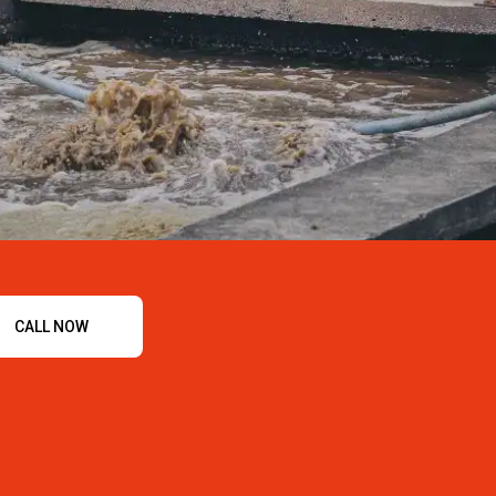
CALL NOW