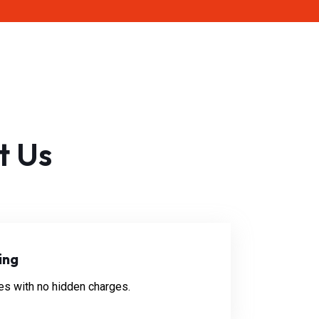
t Us
ing
es with no hidden charges.