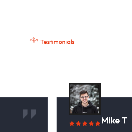
Testimonials
tomer Success Stories
Mike T