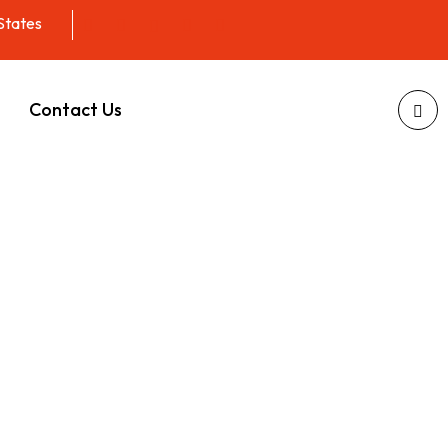
 States
Contact Us
Waste
lorida
esigned to fit your busy