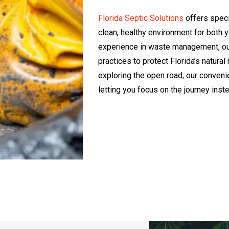
Florida Septic Solutions
offers speci
clean, healthy environment for both 
experience in waste management, our 
practices to protect Florida’s natura
exploring the open road, our conveni
letting you focus on the journey inst