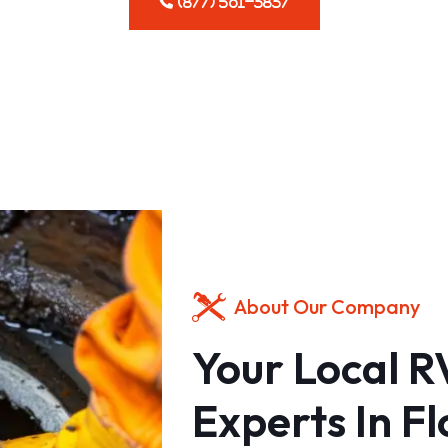
(877) 561-3837
About Our Company
Your Local 
Experts In Fl