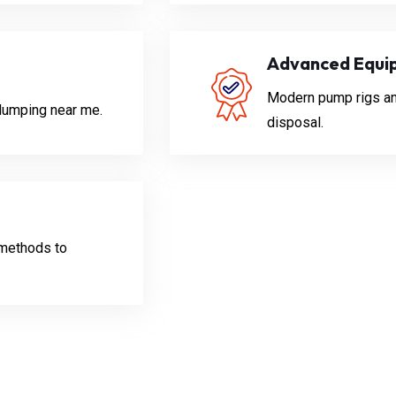
Advanced Equi
Modern pump rigs and 
 dumping near me.
disposal.
methods to