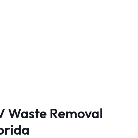
RV Waste Removal
orida