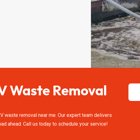
 RV Waste Removal
 RV waste removal near me. Our expert team delivers
ad ahead. Call us today to schedule your service!