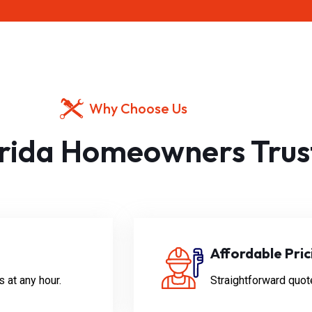
Why Choose Us
rida Homeowners Trus
Affordable Pric
 at any hour.
Straightforward quot