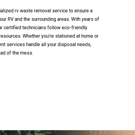
alized rv waste removal service to ensure a
your RV and the surrounding areas. With years of
certified technicians follow eco-friendly
l resources. Whether you’re stationed at home or
ent services handle all your disposal needs,
ead of the mess.