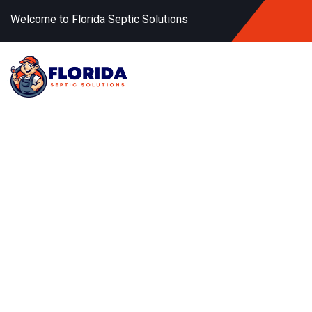
Welcome to Florida Septic Solutions
Fast
Remov
Keep your RV’s waste sy