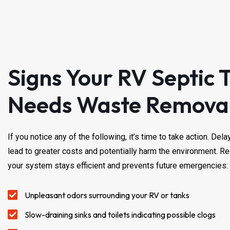
Signs Your RV Septic 
Needs Waste Remova
If you notice any of the following, it’s time to take action. De
lead to greater costs and potentially harm the environment. R
your system stays efficient and prevents future emergencies:
Unpleasant odors surrounding your RV or tanks
Slow-draining sinks and toilets indicating possible clogs