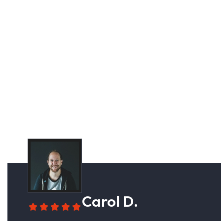
Cus
Carol D.