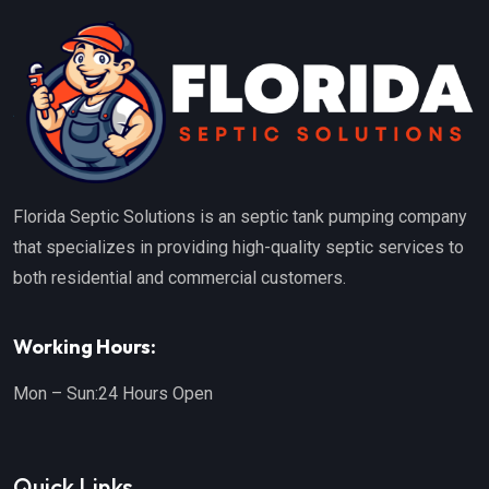
Florida Septic Solutions is an septic tank pumping company
that specializes in providing high-quality septic services to
both residential and commercial customers.
Working Hours:
Mon – Sun:
24 Hours Open
Quick Links