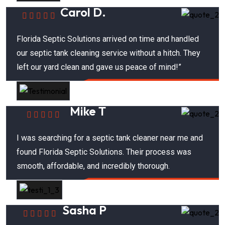
Carol D.
Florida Septic Solutions arrived on time and handled
our septic tank cleaning service without a hitch. They
left our yard clean and gave us peace of mind!”
Mike T
I was searching for a septic tank cleaner near me and
found Florida Septic Solutions. Their process was
smooth, affordable, and incredibly thorough.
Sasha P