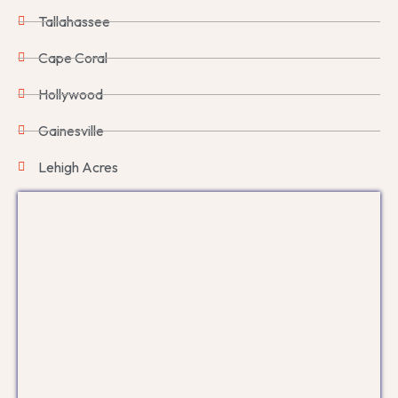
Tallahassee
Cape Coral
Hollywood
Gainesville
Lehigh Acres