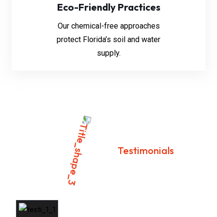
Eco-Friendly Practices
Our chemical-free approaches
protect Florida’s soil and water
supply.
Testimonials
Customer Success Stories