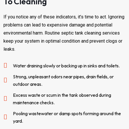
To Cleaning
If you notice any of these indicators, it’s time to act. Ignoring
problems can lead to expensive damage and potential
environmental harm. Routine septic tank cleaning services
keep your system in optimal condition and prevent clogs or
leaks.
Water draining slowly or backing up in sinks and toilets.
Strong, unpleasant odors near pipes, drain fields, or
outdoor areas.
Excess waste or scum in the tank observed during
maintenance checks.
Pooling wastewater or damp spots forming around the
yard.