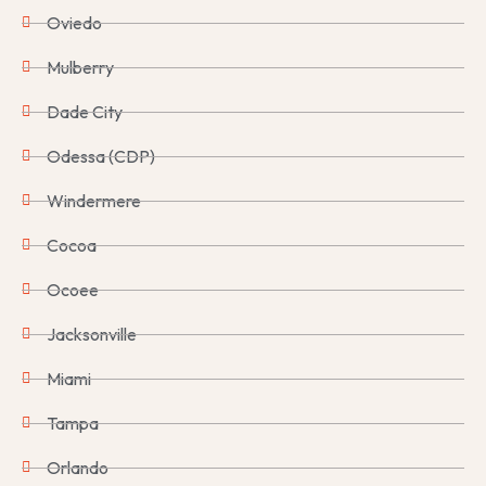
Oviedo
Mulberry
Dade City
Odessa (CDP)
Windermere
Cocoa
Ocoee
Jacksonville
Miami
Tampa
Orlando