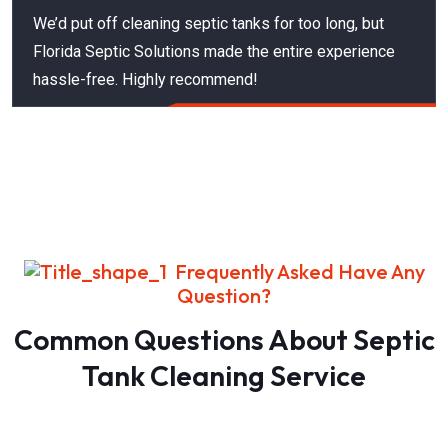
We’d put off cleaning septic tanks for too long, but
Florida Septic Solutions made the entire experience
hassle-free. Highly recommend!
Frequently Asked Have Any
Question?
Common Questions About Septic
Tank Cleaning Service