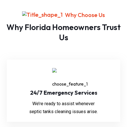
Why Choose Us
Why Florida Homeowners Trust
Us
24/7 Emergency Services
We’re ready to assist whenever
septic tanks cleaning issues arise.