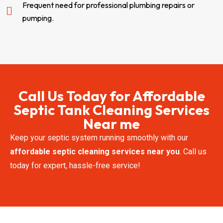
Frequent need for professional plumbing repairs or
pumping.
Call Us Today for Affordable
Septic Tank Cleaning Services
Near me
Keep your septic system running smoothly with our
affordable septic cleaning services near you
. Call us
today for expert, hassle-free service!