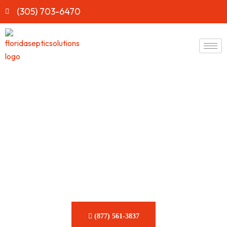
(305) 703-6470
Fast & Reliable Septic Tank
Cleaning Services in
Florida
Keep your system running smoothly with expert care from
Florida Septic Solutions. Our team is dedicated to delivering
prompt, efficient solutions for all your septic tank needs.
(877) 561-3837