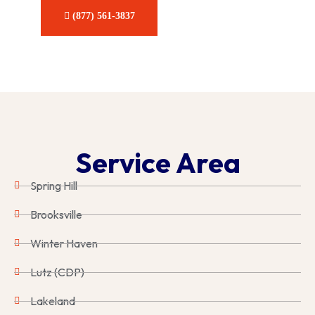
CONTACT US
(877) 561-3837
Service Area
Spring Hill
Brooksville
Winter Haven
Lutz (CDP)
Lakeland