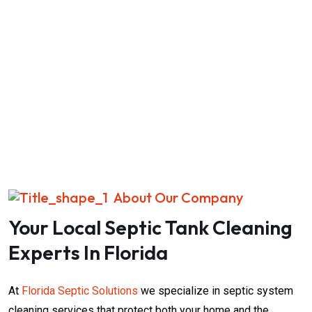
About Our Company
Your Local Septic Tank Cleaning
Experts In Florida
At
Florida Septic Solutions
we specialize in septic system
cleaning services that protect both your home and the