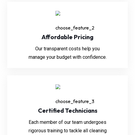
Affordable Pricing
Our transparent costs help you
manage your budget with confidence.
Certified Technicians
Each member of our team undergoes
rigorous training to tackle all cleaning