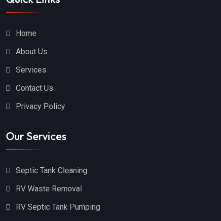
Home
About Us
Services
Contact Us
Privacy Policy
Our Services
Septic Tank Cleaning
RV Waste Removal
RV Septic Tank Pumping