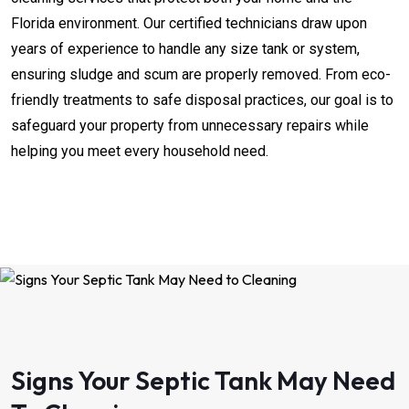
Florida environment. Our certified technicians draw upon
years of experience to handle any size tank or system,
ensuring sludge and scum are properly removed. From eco-
friendly treatments to safe disposal practices, our goal is to
safeguard your property from unnecessary repairs while
helping you meet every household need.
Signs Your Septic Tank May Need