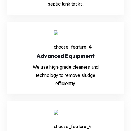
septic tank tasks.
Advanced Equipment
We use high-grade cleaners and
technology to remove sludge
efficiently.