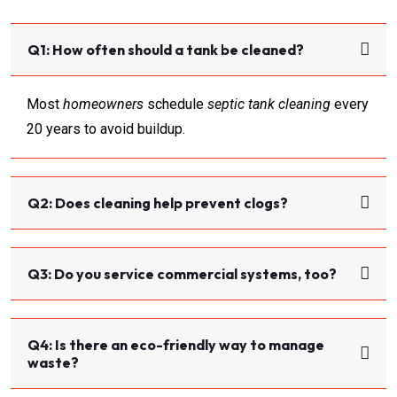
Q1: How often should a tank be cleaned?
Most
homeowners
schedule
septic tank cleaning
every
20 years to avoid buildup.
Q2: Does cleaning help prevent clogs?
Q3: Do you service commercial systems, too?
Q4: Is there an eco-friendly way to manage
waste?