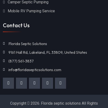
Camper Septic Pumping
Mobile RV Pumping Service
Contact Us
Florida Septic Solutions
9161 Hall Rd, Lakeland, FL 33809, United States
(877) 561-3837
info@floridasepticsolutions.com
Copyright
2026. Florida septic solutions All Rights