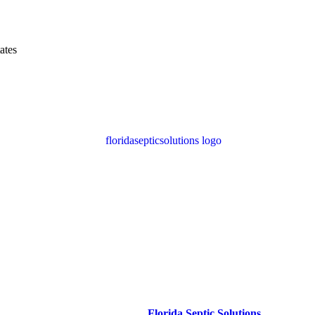
ates
ble Septic Tank Pumping in dade 
 maintain a healthy
system
with
Florida Septic Solutions
. Serving
da