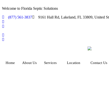
Welcome to Florida Septic Solutions
(877) 561-3837
9161 Hall Rd, Lakeland, FL 33809, United St
Home
About Us
Services
Location
Contact Us
Afforda
Protect your
property
and