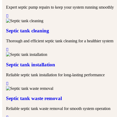
Expert septic pump repairs to keep your system running smoothly
Septic tank cleaning
Thorough and efficient septic tank cleaning for a healthier system
Septic tank installation
Reliable septic tank installation for long-lasting performance
Septic tank waste removal​
Reliable septic tank waste removal for smooth system operation