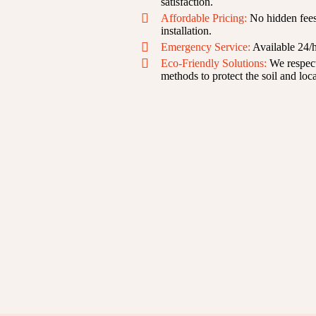
satisfaction.
Affordable Pricing:
No hidden fees—
installation.
Emergency Service:
Available 24/h
Eco-Friendly Solutions:
We respect
methods to protect the soil and loca