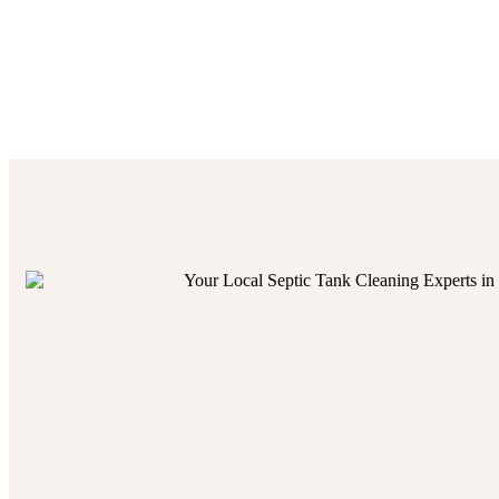
our trusted
services
guar
home
owner seeking to p