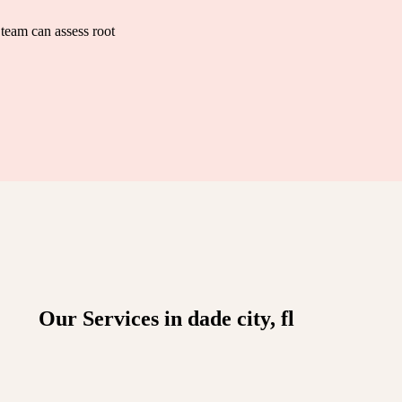
team can assess root
Our Services in dade city, fl