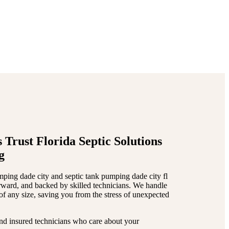
nance
. Whether you’re a
ds
, we’ve got the skills and
 Trust Florida Septic Solutions
g
mping dade city and septic tank pumping dade city fl
orward, and backed by skilled technicians. We handle
s of any size, saving you from the stress of unexpected
nd insured technicians who care about your