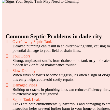
Common Septic Problems in dade city
Overflowing Septic Tank
Delayed pumping can result in an overflowing tank, causing 
potential damage to your field or drain lines.
Foul Odors
Strong, unpleasant smells from drains or the tank may indicate 
hidden leak or failed maintenance routine.
Slow Draining
When sinks or toilets become sluggish, it’s often a sign of clog
this early helps you avoid costly repairs.
Damaged Pipes
Buildup or cracks in plumbing lines can reduce efficiency, thre
to extensive repairs if ignored.
Septic Tank Leaks
Leaks are both environmentally hazardous and damaging to ar
inspection helps prevent further harm to your home or business