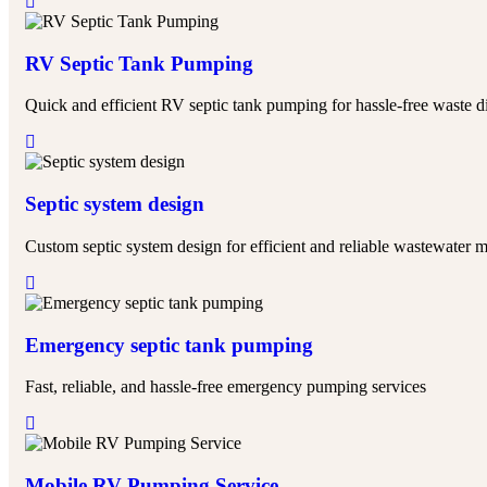
RV Septic Tank Pumping
Quick and efficient RV septic tank pumping for hassle-free waste d
Septic system design
Custom septic system design for efficient and reliable wastewater
Emergency septic tank pumping
Fast, reliable, and hassle-free emergency pumping services
Mobile RV Pumping Service