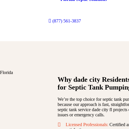
antee dependable
pumping
, effective
repairs
, and long-lasting
mainte
revent messy
waste
backups or a
business
owner managing heavy
nee
experience
to keep everything running smoothly.
(877) 561-3837
Why dade city Residents
for Septic Tank Pumpin
We’re the top choice for septic tank pu
because our approach is fast, straightf
septic tank service dade city fl project
issues or emergency calls.
Licensed Professionals:
Certified a