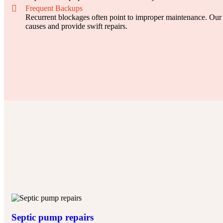
Frequent Backups
Recurrent blockages often point to improper maintenance. Our 
causes and provide swift repairs.
Septic pump repairs