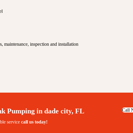
el
, maintenance, inspection and installation
nk Pumping in dade city, FL
Call
able service
call us today!