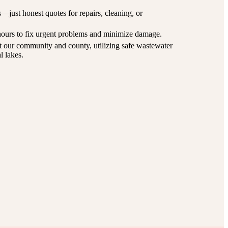
just honest quotes for repairs, cleaning, or
ours to fix urgent problems and minimize damage.
 our community and county, utilizing safe wastewater
l lakes.