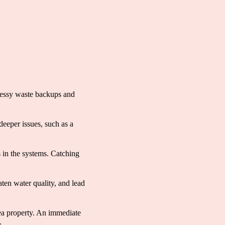
messy waste backups and
deeper issues, such as a
s in the systems. Catching
aten water quality, and lead
ea property. An immediate
.