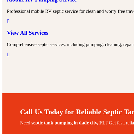
Professional mobile RV septic service for clean and worry-free trav
View All Services
Comprehensive septic services, including pumping, cleaning, repairs
Call Us Today for Reliable Septic Ta
Need
septic tank pumping in
dade city
, FL
? Get fast, reli