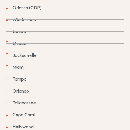
Odessa (CDP)
Windermere
Cocoa
Ocoee
Jacksonville
Miami
Tampa
Orlando
Tallahassee
Cape Coral
Hollywood