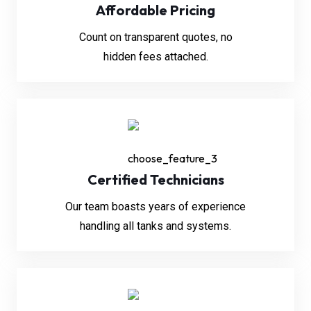
Affordable Pricing
Count on transparent quotes, no
hidden fees attached.
Certified Technicians
Our team boasts years of experience
handling all tanks and systems.