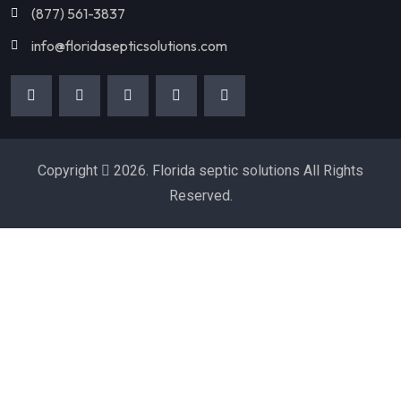
(877) 561-3837
info@floridasepticsolutions.com
Copyright
2026. Florida septic solutions All Rights
Reserved.