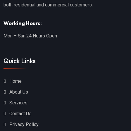
both residential and commercial customers.
Working Hours:
Mon – Sun:
24 Hours Open
Quick Links
Home
About Us
Services
Contact Us
Privacy Policy