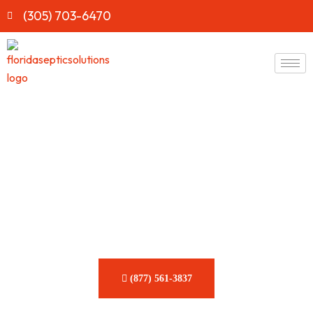
(305) 703-6470
Fast & Reliable Septic Tank
Waste Removal​​ Service in
Florida
Eliminate harmful buildup quickly and securely with our
comprehensive septic solutions.
(877) 561-3837