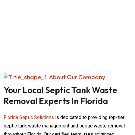
About Our Company
Your Local Septic Tank Waste
Removal​​ Experts In Florida
Florida Septic Solutions
is dedicated to providing top-tier
septic tank waste management and septic waste removal
throughout Florida. Our certified team uses advanced