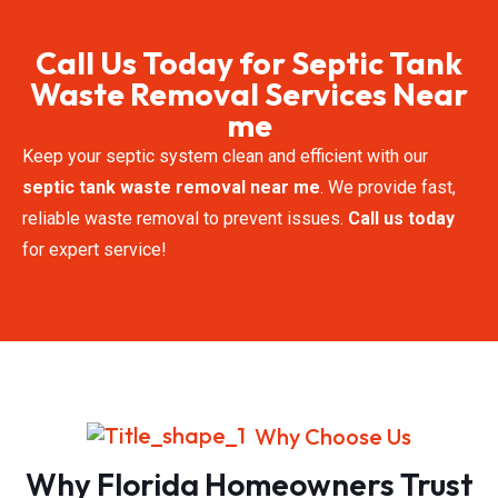
Call Us Today for Septic Tank
Waste Removal​​ Services Near
me
Keep your septic system clean and efficient with our
septic tank waste removal near me
. We provide fast,
reliable waste removal to prevent issues.
Call us today
for expert service!
Why Choose Us
Why Florida Homeowners Trust