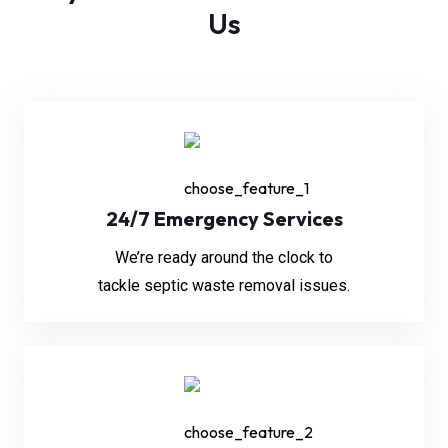
Us
24/7 Emergency Services
We’re ready around the clock to
tackle septic waste removal issues.