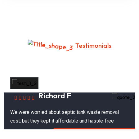
Testimonials
What Your Neighbors Are Saying
Richard F
We were worried about septic tank waste removal
cost, but they kept it affordable and hassle-free