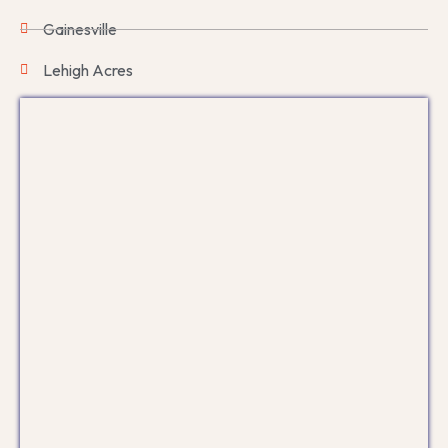
Gainesville
Lehigh Acres