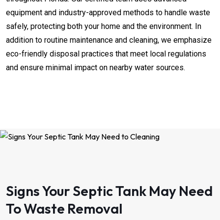
equipment and industry-approved methods to handle waste
safely, protecting both your home and the environment. In
addition to routine maintenance and cleaning, we emphasize
eco-friendly disposal practices that meet local regulations
and ensure minimal impact on nearby water sources.
Signs Your Septic Tank May Need
To Waste Removal​​