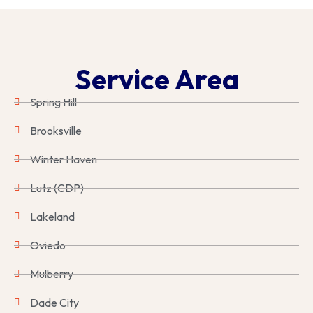
Service Area
Spring Hill
Brooksville
Winter Haven
Lutz (CDP)
Lakeland
Oviedo
Mulberry
Dade City