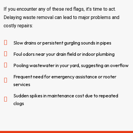
If you encounter any of these red flags, it’s time to act.
Delaying waste removal can lead to major problems and
costly repairs:
Slow drains or persistent gurgling sounds in pipes
Foul odors near your drain field or indoor plumbing
Pooling wastewater in your yard, suggesting an overflow
Frequent need for emergency assistance or rooter
services
Sudden spikes in maintenance cost due to repeated
clogs