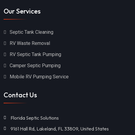
Our Services
Septic Tank Cleaning
RV Waste Removal
RV Septic Tank Pumping
Camper Septic Pumping
Mobile RV Pumping Service
Contact Us
Florida Septic Solutions
9161 Hall Rd, Lakeland, FL 33809, United States