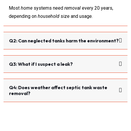
Most
home
systems need
removal
every 20 years,
depending on
household
size and usage.
Q2: Can neglected tanks harm the environment?
Q3: What if I suspect a leak?
Q4: Does weather affect septic tank waste
removal?