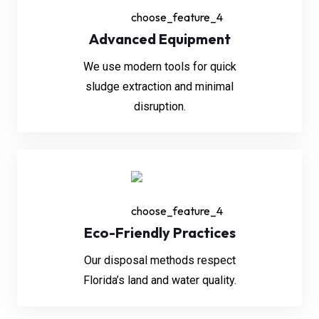
Advanced Equipment
We use modern tools for quick
sludge extraction and minimal
disruption.
Eco-Friendly Practices
Our disposal methods respect
Florida’s land and water quality.