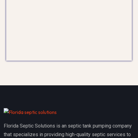
Florida Septic Solutions is an septic tank pumping company
that specializes in providing high-quality septic services to