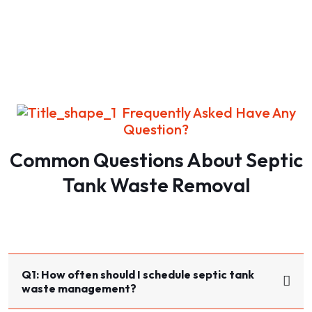
Frequently Asked Have Any
Question?
Common Questions About Septic
Tank Waste Removal​​
Q1: How often should I schedule septic tank
waste management?