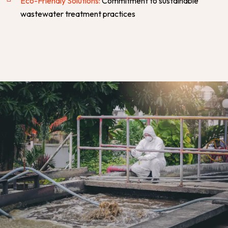
Eco-Friendly Solutions:
Commitment to sustainable
wastewater treatment practices