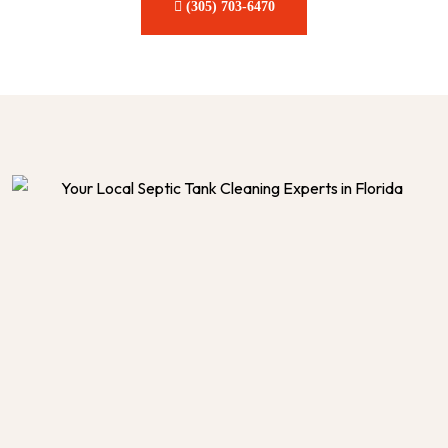
(305) 703-6470