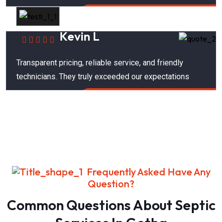
Kevin L
Transparent pricing, reliable service, and friendly
technicians. They truly exceeded our expectations
Frequently Asked Have Any
Question?
Common Questions About Septic