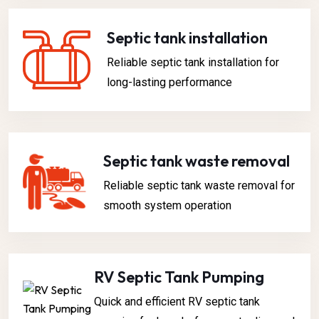
Septic tank installation
Reliable septic tank installation for
long-lasting performance
Septic tank waste removal​
Reliable septic tank waste removal for
smooth system operation
RV Septic Tank Pumping
Quick and efficient RV septic tank