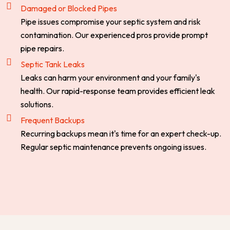
Damaged or Blocked Pipes
Pipe issues compromise your septic system and risk
contamination. Our experienced pros provide prompt
pipe repairs.
Septic Tank Leaks
Leaks can harm your environment and your family's
health. Our rapid-response team provides efficient leak
solutions.
Frequent Backups
Recurring backups mean it's time for an expert check-up.
Regular septic maintenance prevents ongoing issues.