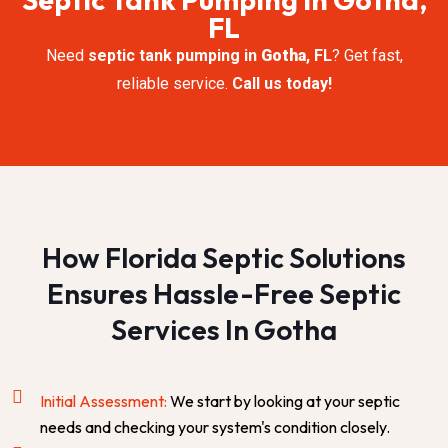
FL
Need
septic tank pumping in
Gotha
, FL
? Get fast,
reliable service.
Call us today!
How Florida Septic Solutions
Ensures Hassle-Free Septic
Services In Gotha
Initial Assessment:
We start by looking at your septic
needs and checking your system's condition closely.