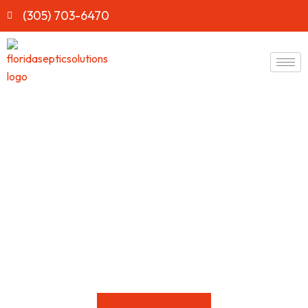
(305) 703-6470
Affordable Septic Tank
Pumping Service in Gotha,
Fl
Protect your
home
and keep your septic
system
running
efficiently with
Florida Septic Solutions
. Serving
Gotha
for
over 20+
years
, our experienced professionals handle every
septic
issue
with care.