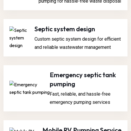
pumping for hassle-free waste disposal
Septic system design
Custom septic system design for efficient
and reliable wastewater management
Emergency septic tank
pumping
Fast, reliable, and hassle-free
emergency pumping services
Mobile RV Pumping Service