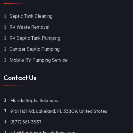
White Springs
Delray Beach
Cocoa Beach
Callahan
Septic Tank Cleaning
Ocala
Sanford
RV Waste Removal
Groveland
Jupiter
RV Septic Tank Pumping
Camper Septic Pumping
Saint Cloud
Hernando
Mobile RV Pumping Service
Hudson
Pinellas Park
Miami
Odessa
Contact Us
Winter Haven
Ocoee
Tallahassee
Cocoa
Florida Septic Solutions
9161 Hall Rd, Lakeland, FL 33809, United States
Gainesville
Thonotosassa
(877) 561-3837
Palm Bay
Brandon
info@floridasepticsolutions.com