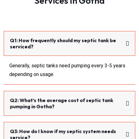
Services In Gotha
Q1: How frequently should my septic tank be
serviced?
Generally, septic tanks need pumping every 3-5 years
depending on usage.
Q2: What’s the average cost of septic tank
pumping in Gotha?
Q3: How do I know if my septic system needs
service?