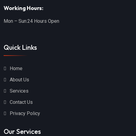
Dade City
Brooksville
Working Hours:
Mulberry
Orlando
Mon – Sun:
24 Hours Open
Lehigh Acres
Lakeland
Hollywood
Land O' Lakes
Quick Links
Winter Garden
Clearwater
Haines City
Eustis
Home
Boca Raton
Palm Coast
About Us
Lecanto
Fort Myers
Services
Largo
Tavares
Contact Us
Zephyrhills
Boynton Beach
Privacy Policy
Fort Lauderdale
Gotha
Our Services