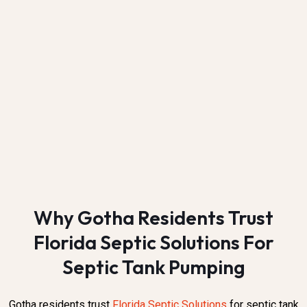
Why Gotha Residents Trust
Florida Septic Solutions For
Septic Tank Pumping
Gotha residents trust
Florida Septic Solutions
for septic tank