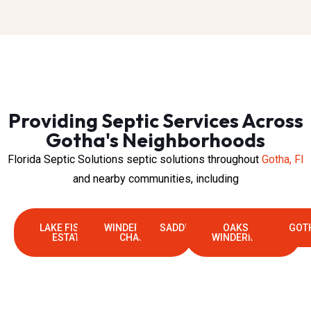
Providing Septic Services Across
Gotha's Neighborhoods
Florida Septic Solutions septic solutions throughout
Gotha, Fl
and nearby communities, including
LAKE FISCHER
WINDERMERE
SADDLEBROOK
OAKS OF
GOT
ESTATES
CHASE
WINDERMERE