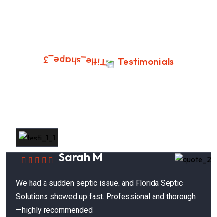
Testimonials
Success Stories In Clearwater,
Florida
Sarah M
We had a sudden septic issue, and Florida Septic
Solutions showed up fast. Professional and thorough
—highly recommended