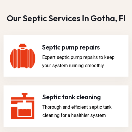
Our Septic Services In Gotha, Fl
Septic pump repairs
Expert septic pump repairs to keep
your system running smoothly
Septic tank cleaning
Thorough and efficient septic tank
cleaning for a healthier system