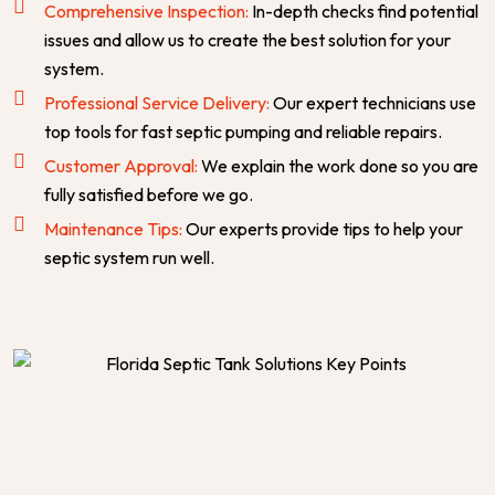
Comprehensive Inspection:
In-depth checks find potential
issues and allow us to create the best solution for your
system.
Professional Service Delivery:
Our expert technicians use
top tools for fast septic pumping and reliable repairs.
Customer Approval:
We explain the work done so you are
fully satisfied before we go.
Maintenance Tips:
Our experts provide tips to help your
septic system run well.