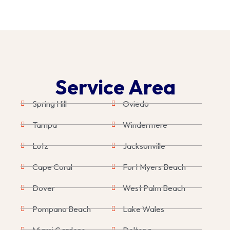
Service Area
Spring Hill
Oviedo
Tampa
Windermere
Lutz
Jacksonville
Cape Coral
Fort Myers Beach
Dover
West Palm Beach
Pompano Beach
Lake Wales
Miami Gardens
Deltona