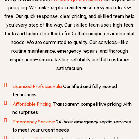
pumping. We make septic maintenance easy and stress-
free. Our quick response, clear pricing, and skilled team help
you every step of the way. Our skilled team uses high-tech
tools and tailored methods for Gotha's unique environmental
needs. We are committed to quality. Our services—like
routine maintenance, emergency repairs, and thorough
inspections—ensure lasting reliability and full customer
satisfaction.
Licensed Professionals:
Certified and fully insured
technicians
Affordable Pricing:
Transparent, competitive pricing with
no surprises
Emergency Service:
24-hour emergency septic services
to meet your urgent needs