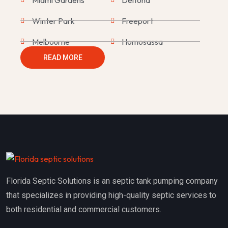
Winter Park
Freeport
Melbourne
Homosassa
READ MORE
Saint Augustine
Homestead
The Villages
Mount Dora
Bartow
Daytona Beach
Wesley Chapel
Milton
Port Orange
Palm Harbor
Mims
Clearwater
Florida Septic Solutions is an septic tank pumping company
Palm Beach Gardens
Summerland Key
that specializes in providing high-quality septic services to
Edgewater
Bonita Springs
both residential and commercial customers.