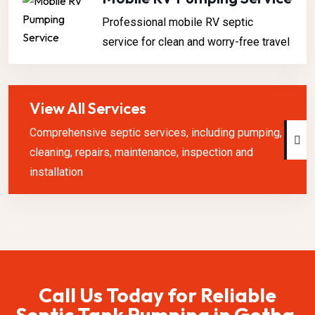
Professional mobile RV septic
service for clean and worry-free travel
View All Services
Comprehensive septic services, including pumping,
cleaning, repairs, maintenance, inspection and
installation
Call Us Today for Reliable
Septic Tank Pumping in Gotha,