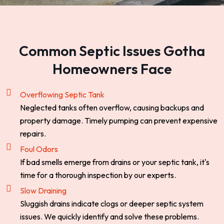
Common Septic Issues Gotha
Homeowners Face
Overflowing Septic Tank
Neglected tanks often overflow, causing backups and
property damage. Timely pumping can prevent expensive
repairs.
Foul Odors
If bad smells emerge from drains or your septic tank, it's
time for a thorough inspection by our experts.
Slow Draining
Sluggish drains indicate clogs or deeper septic system
issues. We quickly identify and solve these problems.